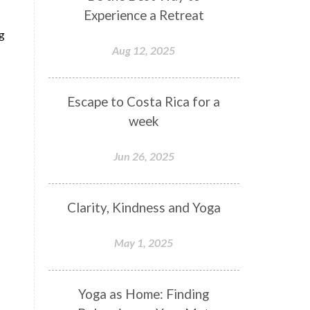
Experience a Retreat
ng
Aug 12, 2025
Escape to Costa Rica for a
week
Jun 26, 2025
Clarity, Kindness and Yoga
May 1, 2025
Yoga as Home: Finding