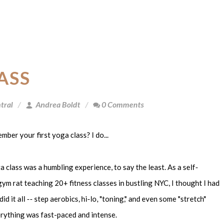
ASS
tral
Andrea Boldt
0 Comments
ber your first yoga class? I do...
a class was a humbling experience, to say the least. As a self-
ym rat teaching 20+ fitness classes in bustling NYC, I thought I had
I did it all -- step aerobics, hi-lo, "toning," and even some "stretch"
rything was fast-paced and intense.