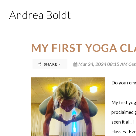
Andrea Boldt
MY FIRST YOGA CL
Mar 24, 2024 08:15 AM Cen
SHARE
Do you remem
My first yog
proclaimed g
seen it all. 
classes. Eve