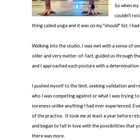
So when my 
couldn't res
thing called yoga and it was on my "should" list. I had
Walking into the studio, I was met with a sense of se
older and very matter-of-fact, guided us through the
and I approached each posture with a determination 
I pushed myself to the limit, seeking validation and 
who I was competing against or what I was trying to 
soreness unlike anything I had ever experienced. Ev
of the practice. It took me at least a year before retu
and began to fall in love with the possibilities that y
there was more.