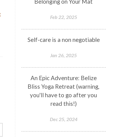
Belonging on Your Mat
g
Feb 22, 2025
Self-care is a non negotiable
Jan 26, 2025
An Epic Adventure: Belize
Bliss Yoga Retreat (warning,
you'll have to go after you
read this!)
Dec 25, 2024