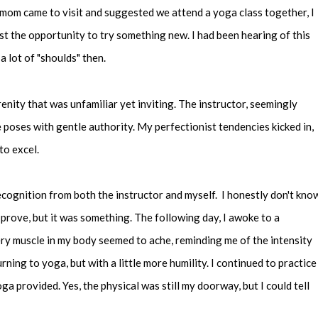
mom came to visit and suggested we attend a yoga class together, I
ist the opportunity to try something new. I had been hearing of this
 a lot of "shoulds" then.
renity that was unfamiliar yet inviting. The instructor, seemingly
 poses with gentle authority. My perfectionist tendencies kicked in,
to excel.
recognition from both the instructor and myself. I honestly don't kno
prove, but it was something. The following day, I awoke to a
ery muscle in my body seemed to ache, reminding me of the intensity
rning to yoga, but with a little more humility. I continued to practice
oga provided. Yes, the physical was still my doorway, but I could tell