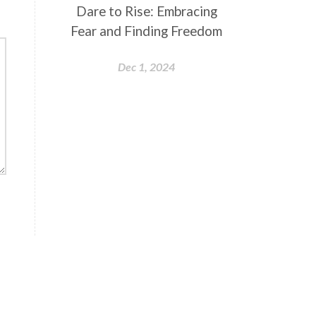
Dare to Rise: Embracing
Fear and Finding Freedom
Dec 1, 2024