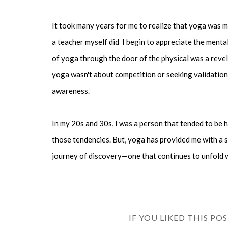
It took many years for me to realize that yoga was m
a teacher myself did I begin to appreciate the ment
of yoga through the door of the physical was a revel
yoga wasn't about competition or seeking validation
awareness.
In my 20s and 30s, I was a person that tended to be h
those tendencies. But, yoga has provided me with a 
journey of discovery—one that continues to unfold w
IF YOU LIKED THIS PO