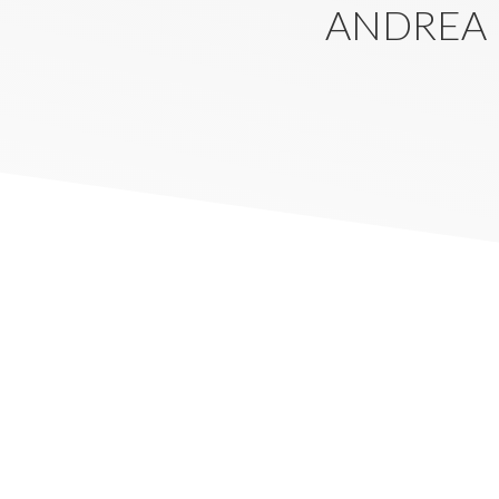
ANDREA