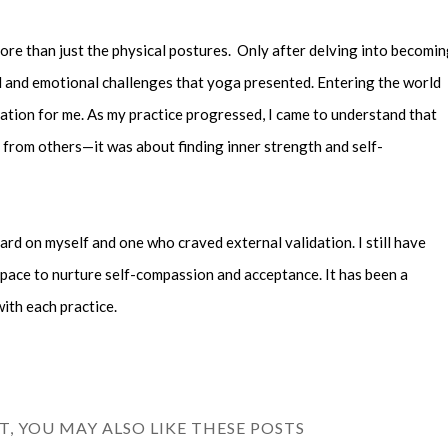
ore than just the physical postures. Only after delving into becomi
al and emotional challenges that yoga presented. Entering the world
ation for me. As my practice progressed, I came to understand that
 from others—it was about finding inner strength and self-
ard on myself and one who craved external validation. I still have
space to nurture self-compassion and acceptance. It has been a
ith each practice.
ST, YOU MAY ALSO LIKE THESE POSTS