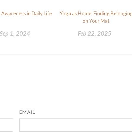
 Awareness in Daily Life
Yoga as Home: Finding Belongin
on Your Mat
Sep 1, 2024
Feb 22, 2025
EMAIL