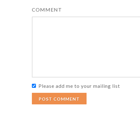
COMMENT
Please add me to your mailing list
POST COMMENT