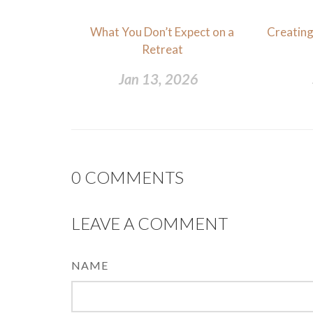
What You Don’t Expect on a
Creating
Retreat
Jan 13, 2026
0
COMMENTS
LEAVE A COMMENT
NAME