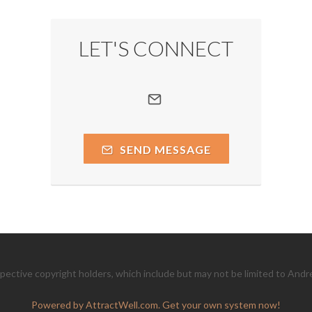
LET'S CONNECT
SEND MESSAGE
ective copyright holders, which include but may not be limited to Andr
Powered by AttractWell.com. Get your own system now!