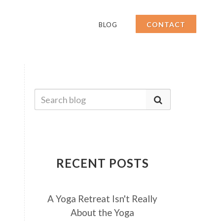
CONTACT
BLOG
RECENT POSTS
A Yoga Retreat Isn't Really
About the Yoga