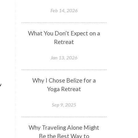
Feb 14, 2026
What You Don’t Expect on a
Retreat
Jan 13, 2026
Why I Chose Belize for a
w
Yoga Retreat
Sep 9, 2025
Why Traveling Alone Might
Be the Best Way to