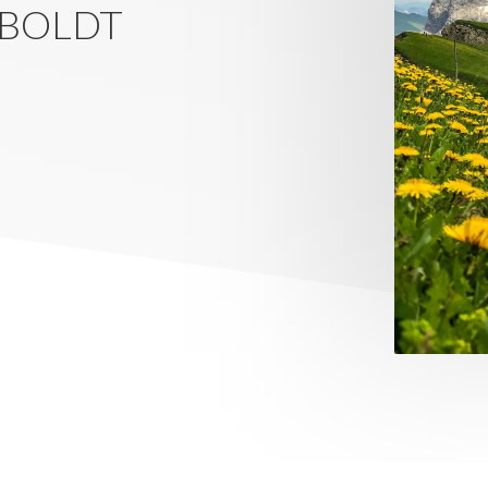
 BOLDT