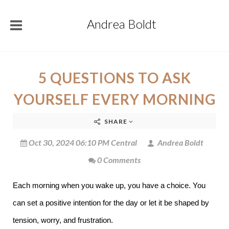
Andrea Boldt
5 QUESTIONS TO ASK
YOURSELF EVERY MORNING
SHARE
Oct 30, 2024 06:10 PM Central
Andrea Boldt
0 Comments
Each morning when you wake up, you have a choice. You
can set a positive intention for the day or let it be shaped by
tension, worry, and frustration.