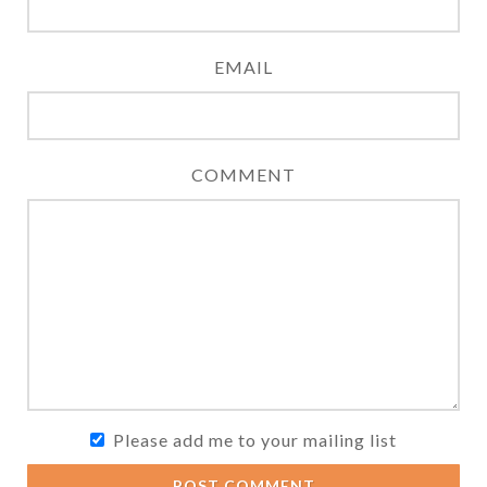
EMAIL
COMMENT
Please add me to your mailing list
POST COMMENT