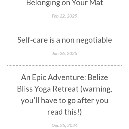
Belonging on Your Mat
Feb 22, 2025
Self-care is a non negotiable
Jan 26, 2025
An Epic Adventure: Belize
Bliss Yoga Retreat (warning,
you'll have to go after you
read this!)
Dec 25, 2024