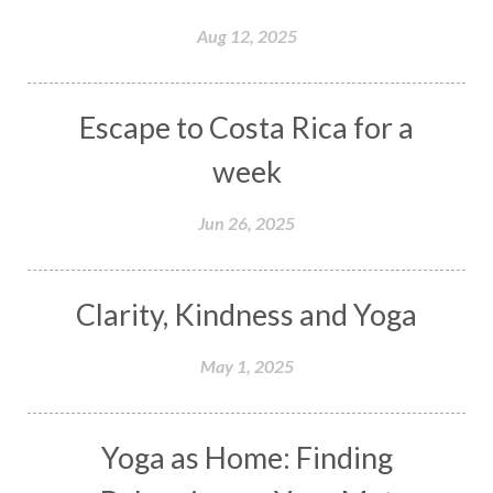
Aug 12, 2025
Escape to Costa Rica for a
week
Jun 26, 2025
Clarity, Kindness and Yoga
May 1, 2025
Yoga as Home: Finding