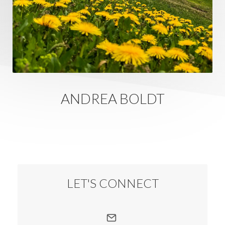
ANDREA BOLDT
LET'S CONNECT