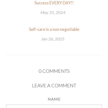
Success EVERY DAY!!
May 31, 2024
Self-care is a non negotiable
Jan 26, 2025
0
COMMENTS
LEAVE A COMMENT
NAME