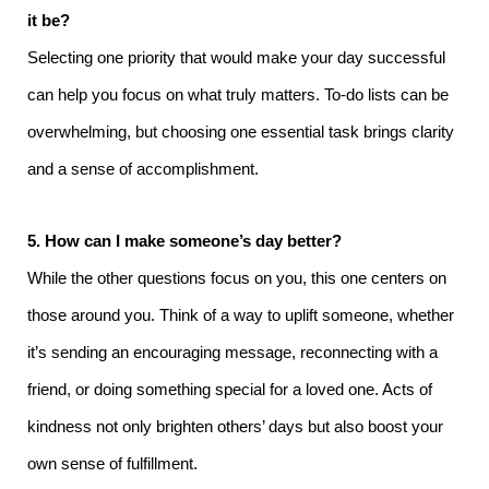
it be?
Selecting one priority that would make your day successful
can help you focus on what truly matters. To-do lists can be
overwhelming, but choosing one essential task brings clarity
and a sense of accomplishment.
5. How can I make someone’s day better?
While the other questions focus on you, this one centers on
those around you. Think of a way to uplift someone, whether
it’s sending an encouraging message, reconnecting with a
friend, or doing something special for a loved one. Acts of
kindness not only brighten others’ days but also boost your
own sense of fulfillment.