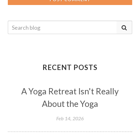
RECENT POSTS
A Yoga Retreat Isn't Really
About the Yoga
Feb 14, 2026