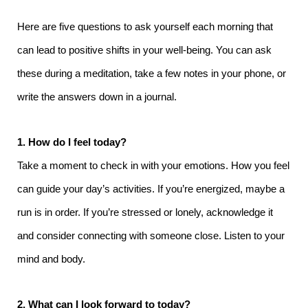
Here are five questions to ask yourself each morning that
can lead to positive shifts in your well-being. You can ask
these during a meditation, take a few notes in your phone, or
write the answers down in a journal.
1. How do I feel today?
Take a moment to check in with your emotions. How you feel
can guide your day’s activities. If you’re energized, maybe a
run is in order. If you’re stressed or lonely, acknowledge it
and consider connecting with someone close. Listen to your
mind and body.
2. What can I look forward to today?