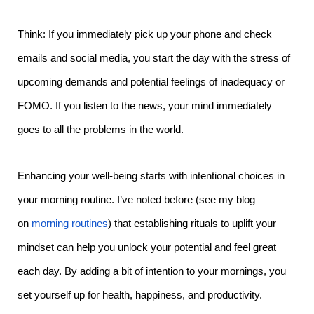
Think: If you immediately pick up your phone and check
emails and social media, you start the day with the stress of
upcoming demands and potential feelings of inadequacy or
FOMO. If you listen to the news, your mind immediately
goes to all the problems in the world.
Enhancing your well-being starts with intentional choices in
your morning routine. I’ve noted before (see my blog
on
morning routines
) that establishing rituals to uplift your
mindset can help you unlock your potential and feel great
each day. By adding a bit of intention to your mornings, you
set yourself up for health, happiness, and productivity.