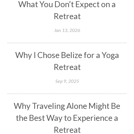
What You Don’t Expect on a
Retreat
Jan 13, 2026
Why I Chose Belize for a Yoga
Retreat
Sep 9, 2025
Why Traveling Alone Might Be
the Best Way to Experience a
Retreat