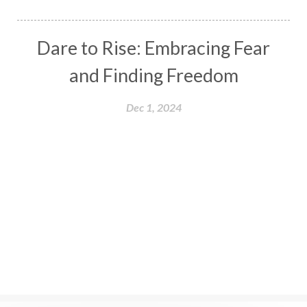
Dare to Rise: Embracing Fear
and Finding Freedom
Dec 1, 2024