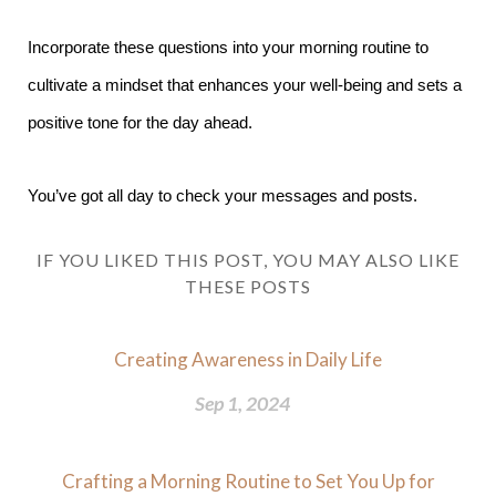
Incorporate these questions into your morning routine to
cultivate a mindset that enhances your well-being and sets a
positive tone for the day ahead.
You’ve got all day to check your messages and posts.
IF YOU LIKED THIS POST, YOU MAY ALSO LIKE
THESE POSTS
Creating Awareness in Daily Life
Sep 1, 2024
Crafting a Morning Routine to Set You Up for