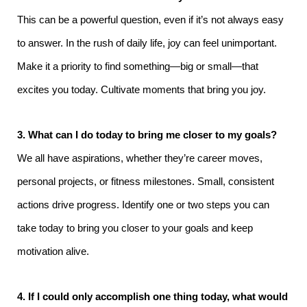
This can be a powerful question, even if it’s not always easy
to answer. In the rush of daily life, joy can feel unimportant.
Make it a priority to find something—big or small—that
excites you today. Cultivate moments that bring you joy.
3. What can I do today to bring me closer to my goals?
We all have aspirations, whether they’re career moves,
personal projects, or fitness milestones. Small, consistent
actions drive progress. Identify one or two steps you can
take today to bring you closer to your goals and keep
motivation alive.
4. If I could only accomplish one thing today, what would