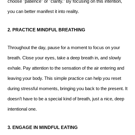
choose "patience" or "clarity." By focusing on this intention,
you can better manifest it into reality.
2. PRACTICE MINDFUL BREATHING
Throughout the day, pause for a moment to focus on your
breath. Close your eyes, take a deep breath in, and slowly
exhale. Pay attention to the sensation of the air entering and
leaving your body. This simple practice can help you reset
during stressful moments, bringing you back to the present. It
doesn’t have to be a special kind of breath, just a nice, deep
intentional one.
3. ENGAGE IN MINDFUL EATING