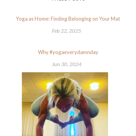
Yoga as Home: Finding Belonging on Your Mat
Feb 22, 2025
Why #yogaeverydamnday
Jun 30, 2024