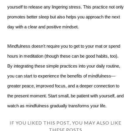
yourself to release any lingering stress. This practice not only
promotes better sleep but also helps you approach the next
day with a clear and positive mindset.
Mindfulness doesn't require you to get to your mat or spend
hours in meditation (though these can be good habits, too).
By integrating these simple practices into your daily routine,
you can start to experience the benefits of mindfulness—
greater peace, improved focus, and a deeper connection to
the present moment. Start small, be patient with yourself, and
watch as mindfulness gradually transforms your life.
IF YOU LIKED THIS POST, YOU MAY ALSO LIKE
THESE POSTS