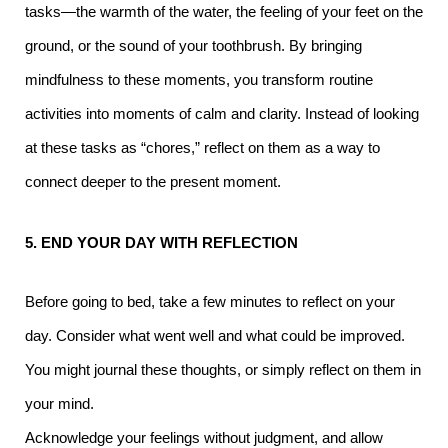
tasks—the warmth of the water, the feeling of your feet on the
ground, or the sound of your toothbrush. By bringing
mindfulness to these moments, you transform routine
activities into moments of calm and clarity. Instead of looking
at these tasks as “chores,” reflect on them as a way to
connect deeper to the present moment.
5. END YOUR DAY WITH REFLECTION
Before going to bed, take a few minutes to reflect on your
day. Consider what went well and what could be improved.
You might journal these thoughts, or simply reflect on them in
your mind.
Acknowledge your feelings without judgment, and allow