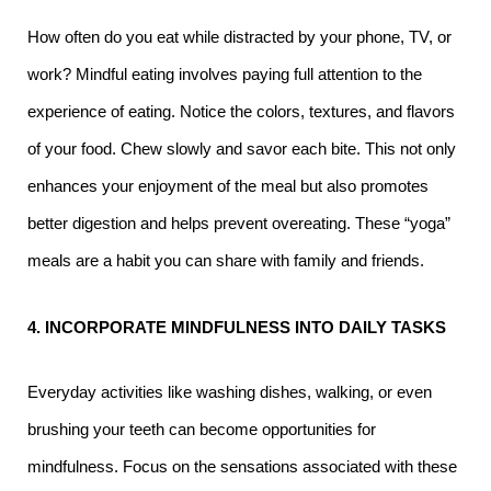
How often do you eat while distracted by your phone, TV, or
work? Mindful eating involves paying full attention to the
experience of eating. Notice the colors, textures, and flavors
of your food. Chew slowly and savor each bite. This not only
enhances your enjoyment of the meal but also promotes
better digestion and helps prevent overeating.
These “yoga”
meals are a habit you can share with family and friends.
4. INCORPORATE MINDFULNESS INTO DAILY TASKS
Everyday activities like washing dishes, walking, or even
brushing your teeth can become opportunities for
mindfulness. Focus on the sensations associated with these