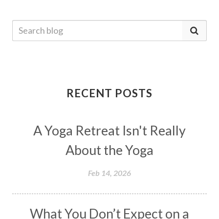
RECENT POSTS
A Yoga Retreat Isn't Really
About the Yoga
Feb 14, 2026
What You Don’t Expect on a