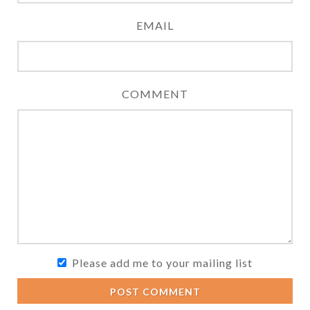
EMAIL
COMMENT
Please add me to your mailing list
POST COMMENT