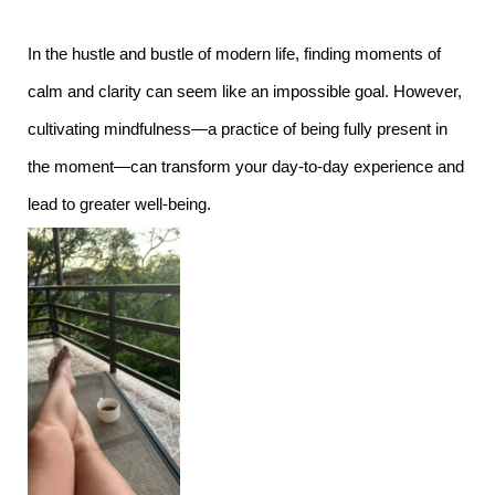
In the hustle and bustle of modern life, finding moments of
calm and clarity can seem like an impossible goal. However,
cultivating mindfulness—a practice of being fully present in
the moment—can transform your day-to-day experience and
lead to greater well-being.