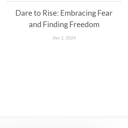
Dare to Rise: Embracing Fear
and Finding Freedom
Dec 1, 2024