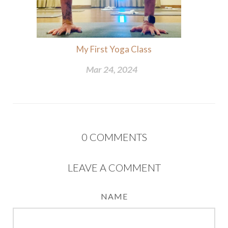
My First Yoga Class
Mar 24, 2024
0
COMMENTS
LEAVE A COMMENT
NAME