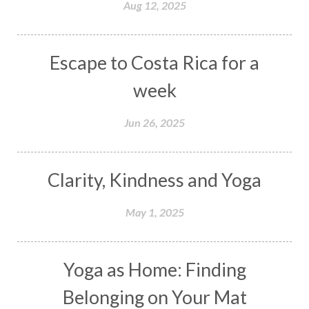
Aug 12, 2025
Escape to Costa Rica for a
week
Jun 26, 2025
Clarity, Kindness and Yoga
May 1, 2025
Yoga as Home: Finding
Belonging on Your Mat