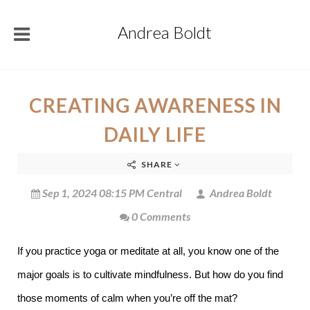
Andrea Boldt
CREATING AWARENESS IN
DAILY LIFE
SHARE
Sep 1, 2024 08:15 PM Central
Andrea Boldt
0 Comments
If you practice yoga or meditate at all, you know one of the
major goals is to cultivate mindfulness. But how do you find
those moments of calm when you’re off the mat?