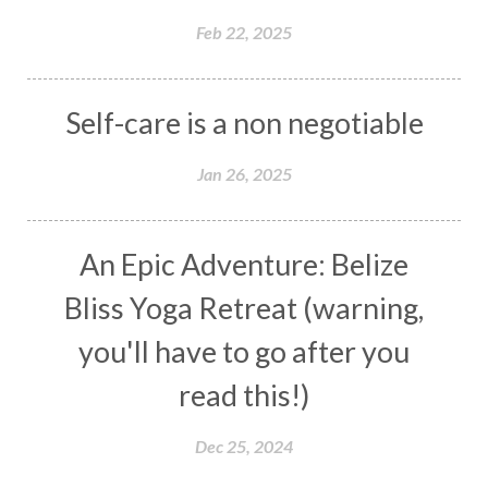
Feb 22, 2025
Self-care is a non negotiable
Jan 26, 2025
An Epic Adventure: Belize
Bliss Yoga Retreat (warning,
you'll have to go after you
read this!)
Dec 25, 2024