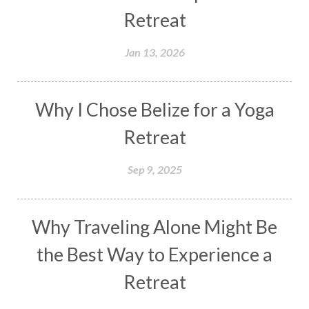
Retreat
Jan 13, 2026
Why I Chose Belize for a Yoga
Retreat
Sep 9, 2025
Why Traveling Alone Might Be
the Best Way to Experience a
Retreat