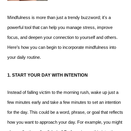
Mindfulness is more than just a trendy buzzword; it's a
powerful tool that can help you manage stress, improve
focus, and deepen your connection to yourself and others.
Here’s how you can begin to incorporate mindfulness into
your daily routine.
1. START YOUR DAY WITH INTENTION
Instead of falling victim to the morning rush, wake up just a
few minutes early and take a few minutes to set an intention
for the day. This could be a word, phrase, or goal that reflects
how you want to approach your day. For example, you might