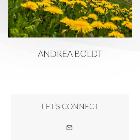
ANDREA BOLDT
LET'S CONNECT