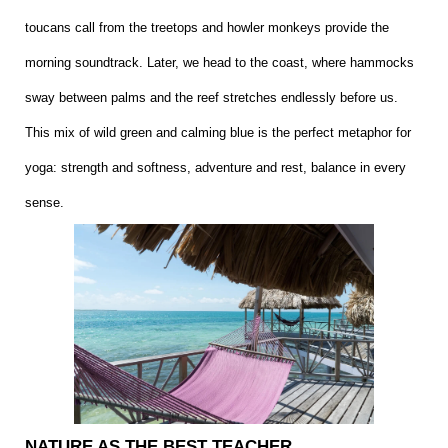
toucans call from the treetops and howler monkeys provide the
morning soundtrack. Later, we head to the coast, where hammocks
sway between palms and the reef stretches endlessly before us.
This mix of wild green and calming blue is the perfect metaphor for
yoga: strength and softness, adventure and rest, balance in every
sense.
NATURE AS THE BEST TEACHER