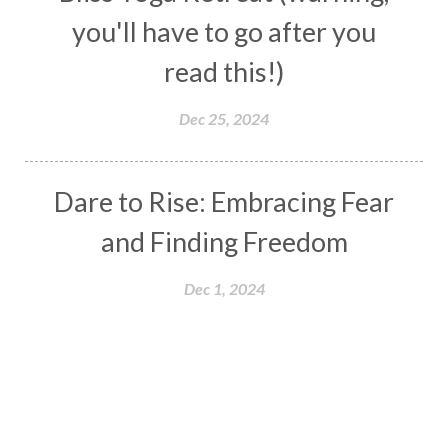
you'll have to go after you
read this!)
Dec 25, 2024
Dare to Rise: Embracing Fear
and Finding Freedom
Dec 1, 2024