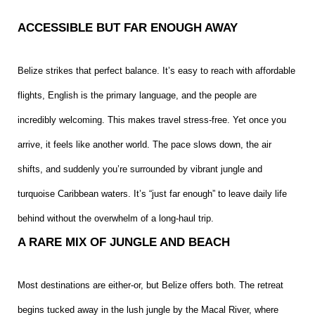
ACCESSIBLE BUT FAR ENOUGH AWAY
Belize strikes that perfect balance. It’s easy to reach with affordable
flights, English is the primary language, and the people are
incredibly welcoming. This makes travel stress-free. Yet once you
arrive, it feels like another world. The pace slows down, the air
shifts, and suddenly you’re surrounded by vibrant jungle and
turquoise Caribbean waters. It’s “just far enough” to leave daily life
behind without the overwhelm of a long-haul trip.
A RARE MIX OF JUNGLE AND BEACH
Most destinations are either-or, but Belize offers both. The retreat
begins tucked away in the lush jungle by the Macal River, where