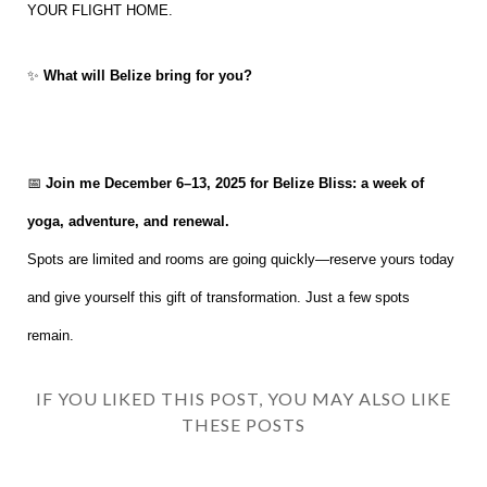
YOUR FLIGHT HOME.
✨
What will Belize bring for you?
📅
Join me December 6–13, 2025 for Belize Bliss: a week of
yoga, adventure, and renewal.
Spots are limited and rooms are going quickly—reserve yours today
and give yourself this gift of transformation. Just a few spots
remain.
IF YOU LIKED THIS POST, YOU MAY ALSO LIKE
THESE POSTS