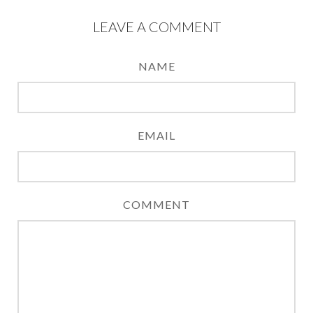
LEAVE A COMMENT
NAME
EMAIL
COMMENT