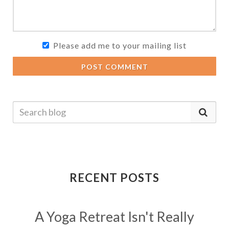
Please add me to your mailing list
POST COMMENT
RECENT POSTS
A Yoga Retreat Isn't Really