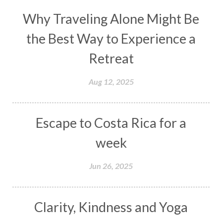
Why Traveling Alone Might Be
the Best Way to Experience a
Retreat
Aug 12, 2025
Escape to Costa Rica for a
week
Jun 26, 2025
Clarity, Kindness and Yoga