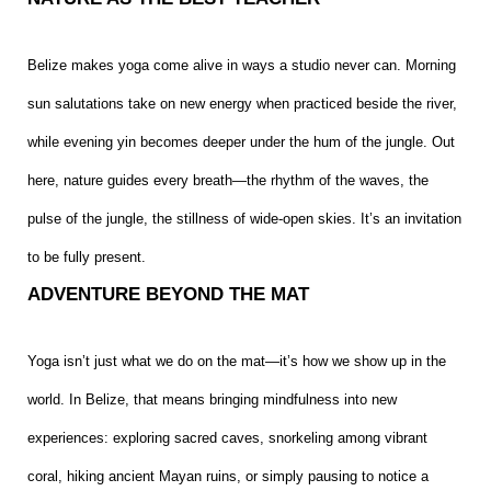
Belize makes yoga come alive in ways a studio never can. Morning
sun salutations take on new energy when practiced beside the river,
while evening yin becomes deeper under the hum of the jungle. Out
here, nature guides every breath—the rhythm of the waves, the
pulse of the jungle, the stillness of wide-open skies. It’s an invitation
to be fully present.
ADVENTURE BEYOND THE MAT
Yoga isn’t just what we do on the mat—it’s how we show up in the
world. In Belize, that means bringing mindfulness into new
experiences: exploring sacred caves, snorkeling among vibrant
coral, hiking ancient Mayan ruins, or simply pausing to notice a