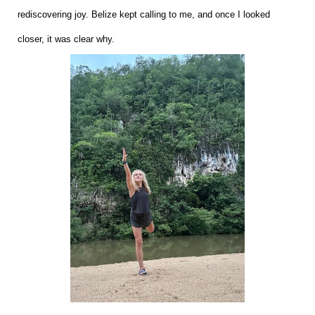
rediscovering joy. Belize kept calling to me, and once I looked
closer, it was clear why.