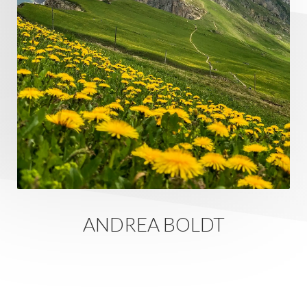
ANDREA BOLDT