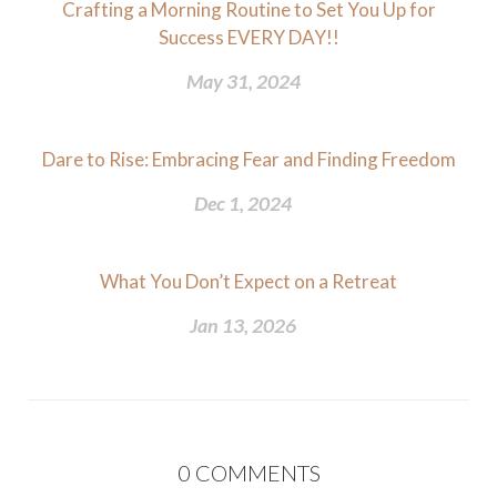
Crafting a Morning Routine to Set You Up for
Success EVERY DAY!!
May 31, 2024
Dare to Rise: Embracing Fear and Finding Freedom
Dec 1, 2024
What You Don’t Expect on a Retreat
Jan 13, 2026
0
COMMENTS