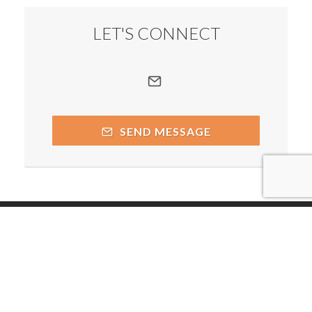
LET'S CONNECT
SEND MESSAGE
Copyright © 2026 by respective copyright holders, which
include but may not be limited to Andrea Boldt and AttractWell.
Powered by AttractWell.com. Get your own system now!