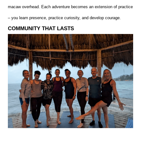
macaw overhead. Each adventure becomes an extension of practice
– you learn presence, practice curiosity, and develop courage.
COMMUNITY THAT LASTS