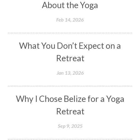
About the Yoga
Feb 14, 2026
What You Don’t Expect on a
Retreat
Jan 13, 2026
Why I Chose Belize for a Yoga
Retreat
Sep 9, 2025