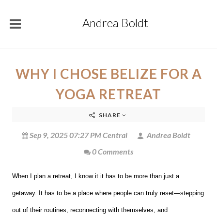
Andrea Boldt
WHY I CHOSE BELIZE FOR A
YOGA RETREAT
SHARE
Sep 9, 2025 07:27 PM Central
Andrea Boldt
0 Comments
When I plan a retreat, I know it it has to be more than just a
getaway. It has to be a place where people can truly reset—stepping
out of their routines, reconnecting with themselves, and