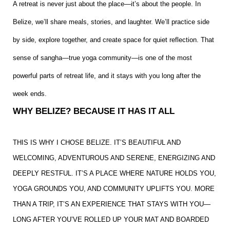
A retreat is never just about the place—it’s about the people. In
Belize, we’ll share meals, stories, and laughter. We’ll practice side
by side, explore together, and create space for quiet reflection. That
sense of sangha—true yoga community—is one of the most
powerful parts of retreat life, and it stays with you long after the
week ends.
WHY BELIZE? BECAUSE IT HAS IT ALL
THIS IS WHY I CHOSE BELIZE. IT’S BEAUTIFUL AND
WELCOMING, ADVENTUROUS AND SERENE, ENERGIZING AND
DEEPLY RESTFUL. IT’S A PLACE WHERE NATURE HOLDS YOU,
YOGA GROUNDS YOU, AND COMMUNITY UPLIFTS YOU. MORE
THAN A TRIP, IT’S AN EXPERIENCE THAT STAYS WITH YOU—
LONG AFTER YOU’VE ROLLED UP YOUR MAT AND BOARDED