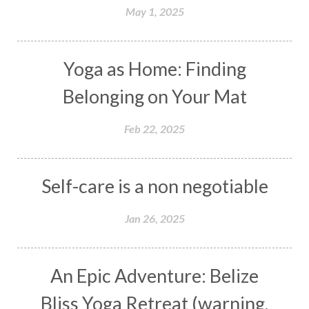
May 1, 2025
Yoga as Home: Finding
Belonging on Your Mat
Feb 22, 2025
Self-care is a non negotiable
Jan 26, 2025
An Epic Adventure: Belize
Bliss Yoga Retreat (warning,