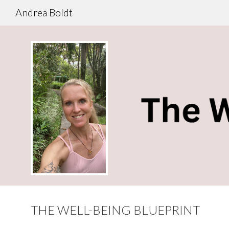
Andrea Boldt
THE WELL-BEING BLUEPRINT