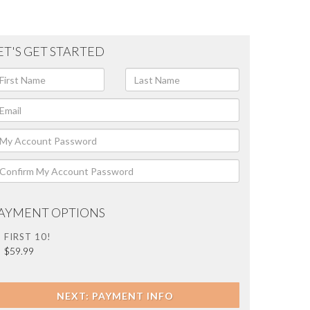
ET'S GET STARTED
AYMENT OPTIONS
FIRST 10!
$59.99
NEXT: PAYMENT INFO