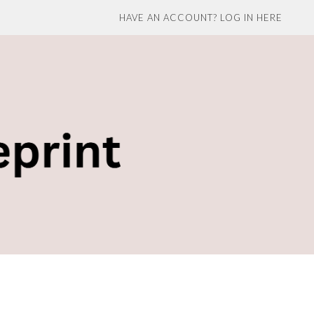
HAVE AN ACCOUNT? LOG IN HERE